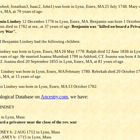
ohn4, Jonathan3, Isaac2, John1) was born in Lynn, Essex, MA 25 July 1748. Mary 
x, MA, at 79 years of age.
min Lindsey
12 December 1776 in Lynn, Essex, MA. Benjamin was born 1 October
n died in 1782 at sea., at 37 years of age.
Benjamin was "killed on board a Priva
ary War".
 Benjamin Lindsey had the following children:
Lindsey was born in Lynn, Essex, MA 26 May 1778. Ralph died 12 June 1836 in Lyn
years of age. He married Joanna Mumford 1799 in Ashford, CT. Joanna was born 4 J
I. Joanna died 20 September 1855 in Lynn, Essex, MA, at 81 years of age.
h Lindsey was born in Lynn, Essex, MA February 1780. Rebekah died 20 October 1
, MA, at 15 years of age.
min Lindsey was born in Lynn, Essex, MA 13 October 1782.
logical Database on
Ancestry.com
, we have:
LINDSEY
 in Lynn, Mass
ard a privateer near the close of the rev. war
DSEY b: 2 AUG 1712 in Lynn, Mass
BLANEY b: 1715 in Lynn, Mass