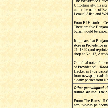
The
Providence Gazet
Unfortunately, his age
under the name of Be
Lemuel Allen and Welt
From RI Historical Ce
There are five Benjami
burial would be expect
It appears that Benjam
store in Providence in
21, 1829 (and reprint
shop at No. 17, Arcade.
One final note of inte
of Providence".
(Rhod
Hacker in 1762 packet
from newspaper ads th
a daily packet from Ne
Other genealogical alt
named Waltha. The onl
From: The Ramsdell G
http://www5.pair.com/