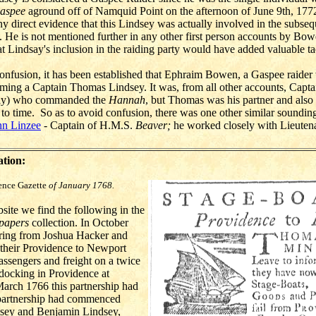
aspee
aground off of Namquid Point on the afternoon of June 9th, 1772
ny direct evidence that this Lindsey was actually involved in the subseq
. He is not mentioned further in any other first person accounts by Bo
at Lindsay's inclusion in the raiding party would have added valuable tac
confusion, it has been established that Ephraim Bowen, a Gaspee raide
naming a Captain Thomas Lindsey. It was, from all other accounts, Cap
dsay) who commanded the
Hannah
, but Thomas was his partner and al
to time. So as to avoid confusion, there was one other similar sounding
hn Linzee
- Captain of H.M.S.
Beaver;
he worked closely with Lieuten
ation:
ence Gazette
of January 1768.
ite we find the following in the
papers
collection. In October
ring from Joshua Hacker and
their Providence to Newport
assengers and freight on a twice
docking in Providence at
arch 1766 this partnership had
 partnership had commenced
sey and Benjamin Lindsey,