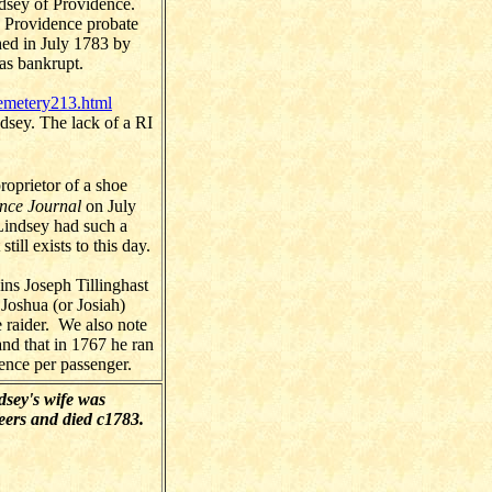
dsey of Providence.
 Providence probate
hed in July 1783 by
as bankrupt.
emetery213.html
dsey. The lack of a RI
oprietor of a shoe
nce Journal
on July
Lindsey had such a
ill exists to this day.
ins Joseph Tillinghast
 Joshua (or Josiah)
 raider. We also note
nd that in 1767 he ran
ence per passenger.
sey's wife was
eers and died c1783.