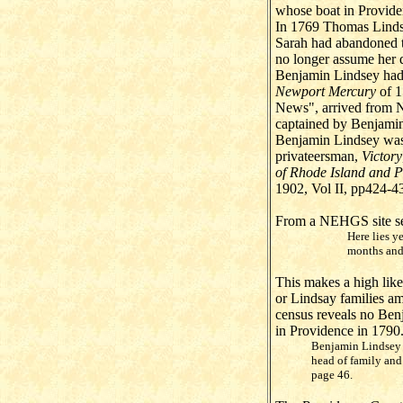
whose boat in Provide
In 1769 Thomas Lindse
Sarah had abandoned t
no longer assume her d
Benjamin Lindsey had 
Newport Mercury
of 1
News", arrived from 
captained by Benjami
Benjamin Lindsey was
privateersman,
Victory
of Rhode Island and P
1902, Vol II, pp424-4
From a NEHGS site sea
Here lies y
months and
This makes a high like
or Lindsay families am
census reveals no Benj
in Providence in 1790
Benjamin Lindsey w
head of family and
page 46.