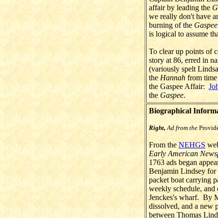
affair by leading the
G
we really don't have a
burning of the
Gaspee
is logical to assume th
To clear up points of 
story at 86, erred in 
(variously spelt Lin
the
Hannah
from time 
the Gaspee Affair:
Jo
the
Gaspee
.
Biographical Inform
Right,
Ad from the
Provid
From the
NEHGS
webs
Early American News
1763 ads began appea
Benjamin Lindsey for 
packet boat carrying p
weekly schedule, and 
Jenckes's wharf. By M
dissolved, and a new
between Thomas Lind