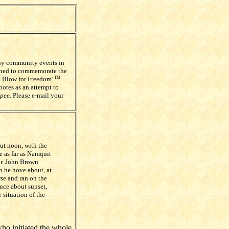
any community events in
igned to commemorate the
st Blow for Freedom'
.
TM
notes as an attempt to
pee
. Please e-mail your
ut noon, with the
e as far as Namquit
Mr. John Brown
n he hove about, at
se and ran on the
ence about sunset,
 situation of the
ho initiated the whole