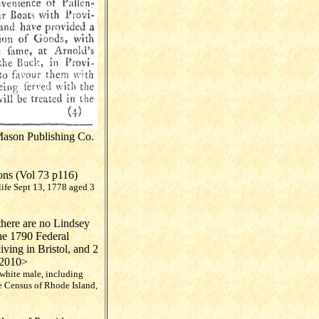
Mason Publishing Co.
ons (Vol 73 p116)
life Sept 13, 1778 aged 3
there are no Lindsey
he 1790 Federal
ving in Bristol, and 2
 2010>
 white male, including
e Census of Rhode Island,