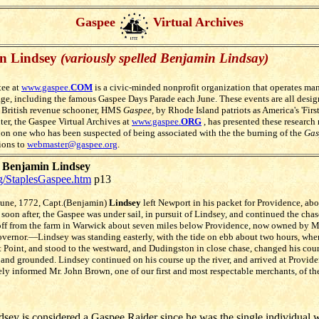
Gaspee
Virtual Archives
n Lindsey
(variously spelled Benjamin Lindsay)
ee at
www.gaspee.
COM
is a civic-minded nonprofit organization that operates m
ge, including the famous Gaspee Days Parade each June. These events are all des
 British revenue schooner, HMS
Gaspee
, by Rhode Island patriots as America's 'Fir
nter, the Gaspee Virtual Archives at
www.gaspee.
ORG
, has presented these research 
n on one who has been suspected of being associated with the the burning of the
Gas
ions to
webmaster@gaspee.org
.
g Benjamin Lindsey
rg/StaplesGaspee.htm
p13
June, 1772, Capt.(Benjamin)
Lindsey
left Newport in his packet for Providence, abo
soon after, the Gaspee was under sail, in pursuit of Lindsey, and continued the chas
 off from the farm in Warwick about seven miles below Providence, now owned by 
Governor.—Lindsey was standing easterly, with the tide on ebb about two hours, whe
 Point, and stood to the westward, and Dudingston in close chase, changed his cour
, and grounded. Lindsey continued on his course up the river, and arrived at Provid
y informed Mr. John Brown, one of our first and most respectable merchants, of the
sey is considered a Gaspee Raider since he was the single individual w