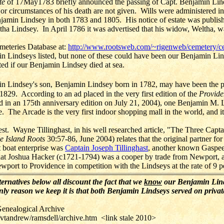
te
of 17May1783 briefly announced the passing of Capt. Benjamin Lin
 or circumstances of his death are not given.
Wills were administered in
njamin Lindsey in both 1783 and 1805.
His notice of estate was publis
ha Lindsey. In April 1786 it was advertised that his widow, Weltha, w
meteries Database at:
http://www.rootsweb.com/~rigenweb/cemetery/c
n Lindseys listed, but none of these could have been our Benjamin Lin
ed if our Benjamin Lindsey died at sea.
in Lindsey's son,
Benjamin Lindsey born in 1782, may have been the pr
 1829. According to an ad placed in the very first edition of the
Provide
ed in an 175th anniversary edition on July 21, 2004), one Benjamin M. 
 The Arcade is the very first indoor shopping mall in the world, and it st
rest. Wayne Tillinghast, in his well researched article, "The Three Capta
e Island Roots
30:57-86, June 2004) relates that the original partner for
 boat enterprise was
Captain Joseph Tillinghast
, another known Gaspee
at Joshua Hacker (c1721-1794) was a cooper by trade from Newport, a
wport to Providence in competition with the Lindseys at the rate of 9 p
ernatives below all discount the fact that we
know
our Benjamin Lind
y reason we keep it is that both Benjamin Lindseys served on privat
enealogical Archive
vtandrew/ramsdell/archive.htm <link stale 2010>