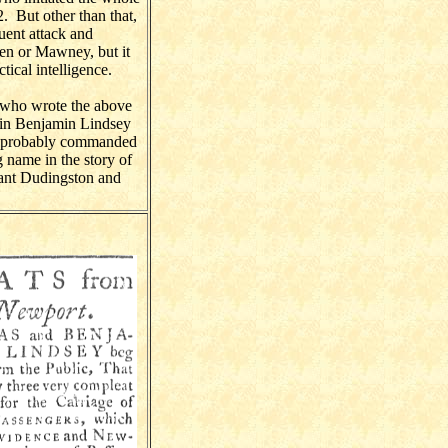
. But other than that,
uent attack and
wen or Mawney, but it
tical intelligence.
r who wrote the above
tain Benjamin Lindsey
so probably commanded
 name in the story of
ant Dudingston and