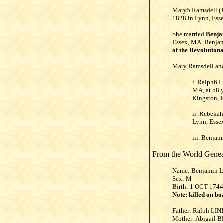
Mary5 Ramsdell (J
1828 in Lynn, Esse
She married
Benja
Essex, MA. Benjami
of the Revolution
Mary Ramsdell and
i. Ralph6 
MA, at 58 
Kingston, R
ii. Rebeka
Lynn, Essex
iii. Benja
From the World Genea
Name: Benjamin 
Sex: M
Birth: 1 OCT 1744
Note: killed on bo
Father: Ralph LIN
Mother: Abigail 