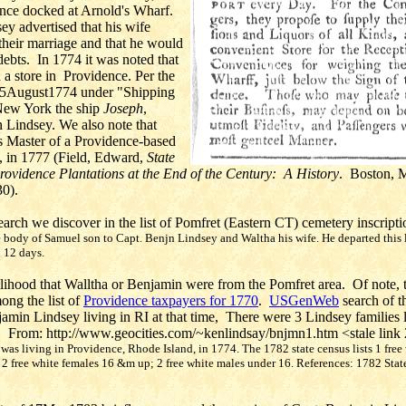
nce docked at Arnold's Wharf.
y advertised that his wife
heir marriage and that he would
ebts. In 1774 it was noted that
a store in Providence.
Per the
5August1774 under "Shipping
New York the ship
Joseph
,
n Lindsey.
We also note that
 Master of a Providence-based
, in 1777 (Field, Edward,
State
rovidence Plantations at the End of the Century: A History
. Boston, 
30).
rch we discover in the list of Pomfret (Eastern CT) cemetery inscripti
e body of Samuel son to Capt. Benjn Lindsey and Waltha his wife. He departed this 
 12 days.
lihood that Walltha or Benjamin were from the Pomfret area. Of note, 
ong the list of
Providence taxpayers for 1770
.
USGenWeb
search of t
amin Lindsey living in RI at that time, There were 3 Lindsey families li
. From: http://www.geocities.com/~kenlindsay/bnjmn1.htm <stale link
as living in Providence, Rhode Island, in 1774. The 1782 state census lists 1 free
 2 free white females 16 &m up; 2 free white males under 16. References: 1782 Stat