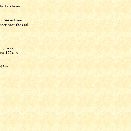
died 26 January
 1744 in Lynn,
teer near the end
n, Essex,
une 1774 in
795 in