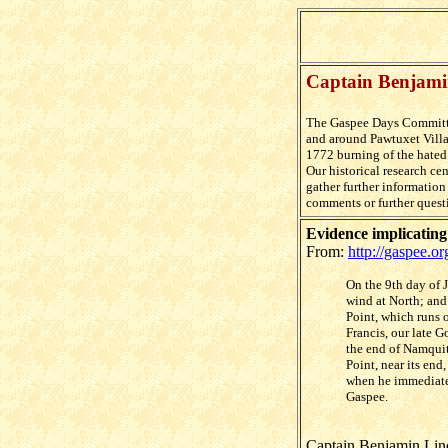
Captain Benjami
The Gaspee Days Committ
and around Pawtuxet Villa
1772
burning of the hated
Our historical research ce
gather further informatio
comments or further quest
Evidence implicatin
From:
http://gaspee.o
On the 9th day of 
wind at North; and 
Point, which runs
Francis, our late 
the end of Namquit
Point, near its end
when he immediatel
Gaspee.
Captain Benjamin Lind